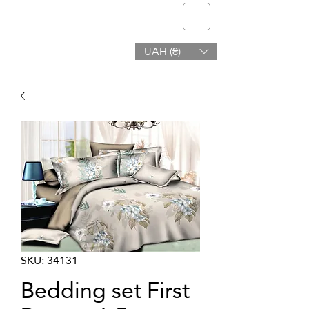
telmone
UAH (₴)
Health & Beauty
SKU: 34131
Bedding set First