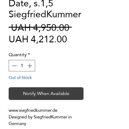
Date, s.1,5
SiegfriedKummer
Regular
 UAH 4,950.00 
Sale
Price
UAH 4,212.00
Price
Quantity
*
Out of Stock
Notify When Available
www.siegfriedkummer.de
Designed by SiegfriedKummer in 
Germany