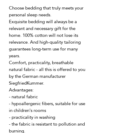
Choose bedding that truly meets your 
personal sleep needs.
Exquisite bedding will always be a 
relevant and necessary gift for the 
home. 100% cotton will not lose its 
relevance. And high-quality tailoring 
guarantees long-term use for many 
years.
Comfort, practicality, breathable 
natural fabric - all this is offered to you 
by the German manufacturer 
SiegfriedKummer.
Advantages:
- natural fabric
- hypoallergenic fibers, suitable for use 
in children's rooms
- practicality in washing
- the fabric is resistant to pollution and 
burning.