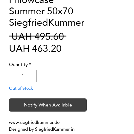
Summer 50x70
SiegfriedKummer
Regular
 UAH 495.60 
Sale
Price
UAH 463.20
Price
Quantity
*
Out of Stock
Notify When Available
www.siegfriedkummer.de
Designed by SiegfriedKummer in 