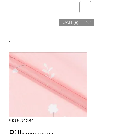
telmone
UAH (₴)
Health & Beauty
SKU: 34284
Pillowcase