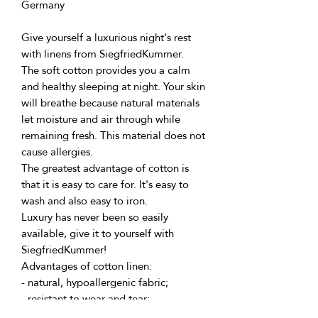
Germany
Give yourself a luxurious night's rest 
with linens from SiegfriedKummer.
The soft cotton provides you a calm 
and healthy sleeping at night. Your skin 
will breathe because natural materials 
let moisture and air through while 
remaining fresh. This material does not 
cause allergies.
The greatest advantage of cotton is 
that it is easy to care for. It's easy to 
wash and also easy to iron.
Luxury has never been so easily 
available, give it to yourself with 
SiegfriedKummer!
Advantages of cotton linen:
- natural, hypoallergenic fabric;
- resistant to wear and tear;
- retains its color for a long time;