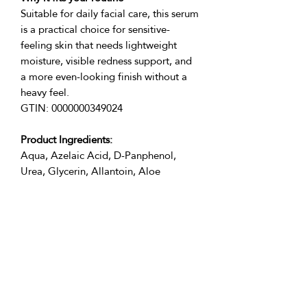
Suitable for daily facial care, this serum 
is a practical choice for sensitive-
feeling skin that needs lightweight 
moisture, visible redness support, and 
a more even-looking finish without a 
heavy feel.
GTIN: 0000000349024
Product Ingredients:
Aqua, Azelaic Acid, D-Panphenol, 
Urea, Glycerin, Allantoin, Aloe 
Barbadensis Leaf Juice, Salicylic Acid, 
Acrylates/Beheneth-25, Methacrylate 
Copolymer, Phenoxyethanol (and) 
Terms of use of the product:
Apply 3-5 drops of serum, avoiding the 