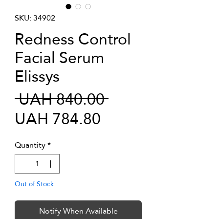
SKU: 34902
Redness Control
Facial Serum
Elissys
Regular
 UAH 840.00 
Sale
Price
UAH 784.80
Price
Quantity
*
Out of Stock
Notify When Available