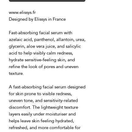
www.elissys.fr
Designed by Elissys in France
Fast-absorbing facial serum with 
azelaic acid, panthenol, allantoin, urea, 
glycerin, aloe vera juice, and salicylic 
acid to help visibly calm redness, 
hydrate sensitive-feeling skin, and 
refine the look of pores and uneven 
texture.
A fast-absorbing facial serum designed 
for skin prone to visible redness, 
uneven tone, and sensitivity-related 
discomfort. The lightweight texture 
layers easily under moisturiser and 
helps leave skin feeling hydrated, 
refreshed, and more comfortable for 