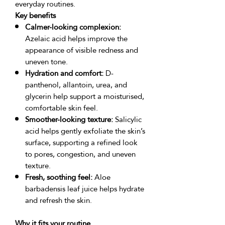
Key benefits
Calmer-looking complexion:
Azelaic acid helps improve the
appearance of visible redness and
uneven tone.
Hydration and comfort:
D-
panthenol, allantoin, urea, and
glycerin help support a moisturised,
comfortable skin feel.
Smoother-looking texture:
Salicylic
acid helps gently exfoliate the skin’s
surface, supporting a refined look
to pores, congestion, and uneven
texture.
Fresh, soothing feel:
Aloe
barbadensis leaf juice helps hydrate
and refresh the skin.
Why it fits your routine