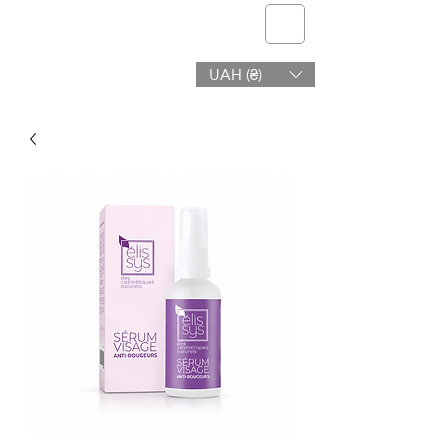
telmone
UAH (₴)
Health & Beauty